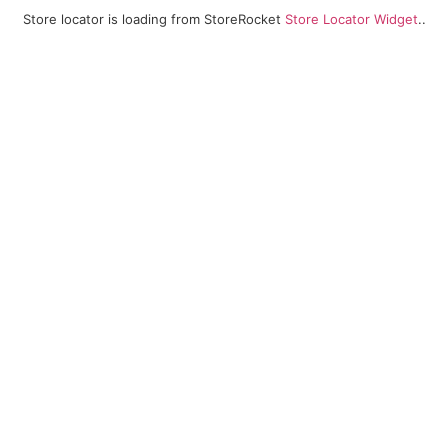
Store locator is loading from StoreRocket
Store Locator Widget
..